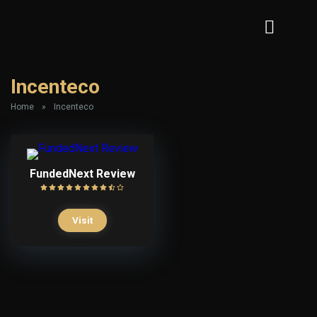
Incenteco
Home
»
Incenteco
FundedNext Review
Visit