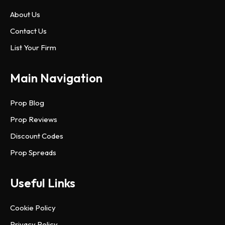
About Us
Contact Us
List Your Firm
Main Navigation
Prop Blog
Prop Reviews
Discount Codes
Prop Spreads
Useful Links
Cookie Policy
Privacy Policy