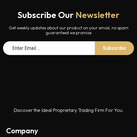
Subscribe Our
Newsletter
Get weekly updates about our product on your email, no spam
guaranteed we promise
Discover the Ideal Proprietary Trading Firm For You.
Company