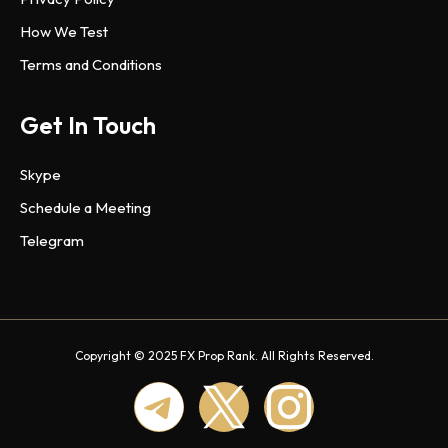
How We Test
Terms and Conditions
Get In Touch
Skype
Schedule a Meeting
Telegram
Copyright © 2025 FX Prop Rank. All Rights Reserved.