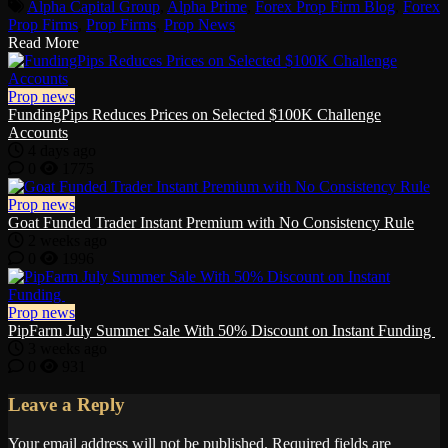
Alpha Capital Group
,
Alpha Prime
,
Forex Prop Firm Blog
,
Forex
Prop Firms
,
Prop Firms
,
Prop News
Read More
Prop news
FundingPips Reduces Prices on Selected $100K Challenge
Accounts
4 days ago
0
1775
Prop news
Goat Funded Trader Instant Premium with No Consistency Rule
2 weeks ago
0
1996
Prop news
PipFarm July Summer Sale With 50% Discount on Instant Funding
3 weeks ago
0
931
Leave a Reply
Your email address will not be published.
Required fields are