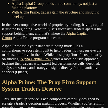
Alpha Capital Group
builds a true community, not just a
funding platform.
With Alpha Prime, traders gain the structure and insight to
level up.
In the ever-competitive world of proprietary trading, having capital
is just the beginning. What truly sets successful traders apart is the
support behind them, and that’s where the
Alpha Capital
Group
Alpha Prime program comes in.
Alpha Prime isn’t your standard funding model. It’s a
comprehensive ecosystem built to help traders not just survive the
markets, but thrive in them. While most prop firms focus primarily
on funding,
Alpha Capital Group
takes a more holistic approach,
backing their traders with expert-led performance calls, deep risk
analysis sessions, and strategy insights directly from quantitative
analysts (Quants).
Alpha Prime: The Prop Firm Support
System Traders Deserve
This isn’t just lip service. Each component carefully designed to
elevate a trader’s decision-making process. Whether you’re refining
your risk management, optimizing your entry strategies, or trying to