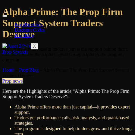
Alpha Prime: The Prop Firm
Support System Traders
Prop Reviews
Discount Codes
Deserve
Prop Blog
X
What truly sets successful traders apart is the support behind them,
Prop Spreads
and that’s where the Alpha Capital Group Alpha Prime program
comes in.
Home
»
Prop Blog
»
Alpha Prime: The Prop Firm Support System
Traders Deserve
Prop news
Here are the Highlights of the article “Alpha Prime: The Prop Firm
Support System Traders Deserve”:
Alpha Prime offers more than just capital—it provides expert
support.
Traders get performance calls, risk analysis, and quant-based
strategies.
The program is designed to help traders grow and thrive long-
term.