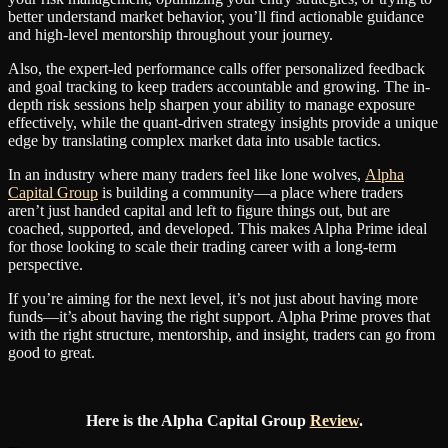
better understand market behavior, you’ll find actionable guidance
and high-level mentorship throughout your journey.
Also, the expert-led performance calls offer personalized feedback
and goal tracking to keep traders accountable and growing. The in-
depth risk sessions help sharpen your ability to manage exposure
effectively, while the quant-driven strategy insights provide a unique
edge by translating complex market data into usable tactics.
In an industry where many traders feel like lone wolves,
Alpha
Capital Group
is building a community—a place where traders
aren’t just handed capital and left to figure things out, but are
coached, supported, and developed. This makes Alpha Prime ideal
for those looking to scale their trading career with a long-term
perspective.
If you’re aiming for the next level, it’s not just about having more
funds—it’s about having the right support. Alpha Prime proves that
with the right structure, mentorship, and insight, traders can go from
good to great.
Here is the Alpha Capital Group
Review
.