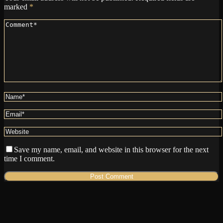
marked
*
Save my name, email, and website in this browser for the next
time I comment.