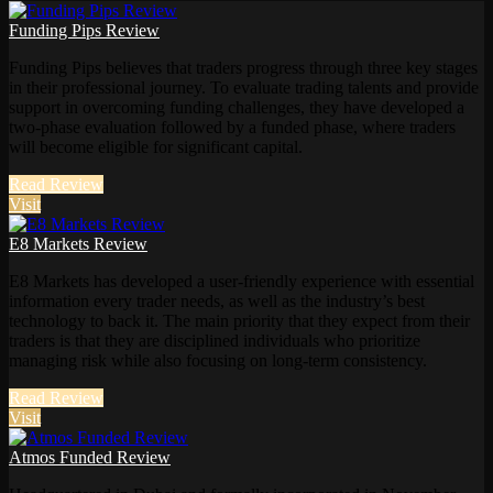
Funding Pips Review
Funding Pips believes that traders progress through three key stages
in their professional journey. To evaluate trading talents and provide
support in overcoming funding challenges, they have developed a
two-phase evaluation followed by a funded phase, where traders
will become eligible for significant capital.
Read Review
Visit
E8 Markets Review
E8 Markets has developed a user-friendly experience with essential
information every trader needs, as well as the industry’s best
technology to back it. The main priority that they expect from their
traders is that they are disciplined individuals who prioritize
managing risk while also focusing on long-term consistency.
Read Review
Visit
Atmos Funded Review