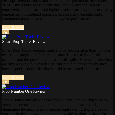
Headquartered in Dubai and formally incorporated in November
2024, Atmos Funded is a proprietary trading firm focused on
empowering traders to reach higher levels of professional success by
emphasizing disciplined practices, careful risk oversight, and a
continuous focus on sustainable long-term performance.
Read Review
Visit
Smart Prop Trader Review
Smart Prop Trader requires traders to be successful in their two-step
evaluation program before being granted access to live-funded
accounts and the possibility to earn profit splits. However, since they
are only looking to invest in disciplined and talented traders, they
have a special set of rules that should be respected at all times.
Read Review
Visit
Prop Number One Review
Prop Number One provides access to virtual capital, empowering
you to turn your trading ambitions into tangible success. By
eliminating the need to risk your personal savings, it offers a safer,
more inclusive gateway to the trading world, making it easier for