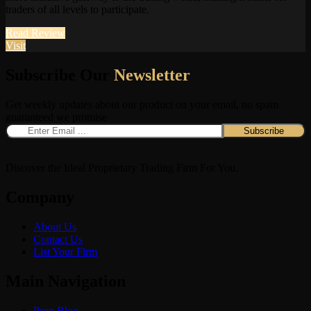
traders of all levels to participate.
Read Review
Visit
Subscribe Our
Newsletter
Get weekly updates about our product on your email, no spam
guaranteed we promise
Discover the Ideal Proprietary Trading Firm For You.
Company
About Us
Contact Us
List Your Firm
Main Navigation
Prop Blog