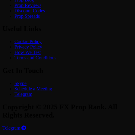
Prop Reviews
Discount Codes
Prop Spreads
Useful Links
Cookie Policy
Privacy Policy
How We Test
Terms and Conditions
Get In Touch
Skype
Schedule a Meeting
Telegram
Copyright © 2025 FX Prop Rank. All
Rights Reserved.
Telegram