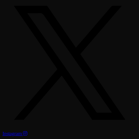
Instagram