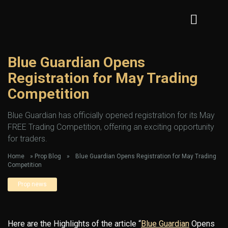
Blue Guardian Opens
Registration for May Trading
Competition
Blue Guardian has officially opened registration for its May
FREE Trading Competition, offering an exciting opportunity
for traders.
Home
»
Prop Blog
»
Blue Guardian Opens Registration for May Trading
Competition
Prop news
Here are the Highlights of the article “
Blue Guardian
Opens