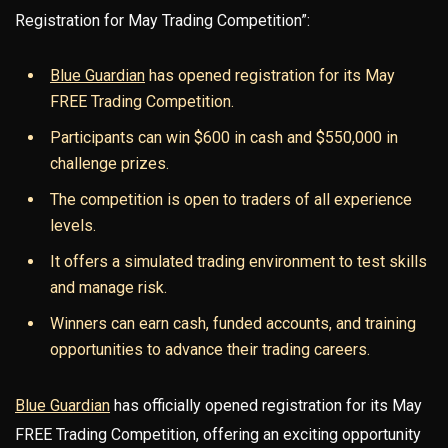
Registration for May Trading Competition”:
Blue Guardian
has opened registration for its May
FREE Trading Competition.
Participants can win $600 in cash and $550,000 in
challenge prizes.
The competition is open to traders of all experience
levels.
It offers a simulated trading environment to test skills
and manage risk.
Winners can earn cash, funded accounts, and training
opportunities to advance their trading careers.
Blue Guardian
has officially opened registration for its May
FREE Trading Competition, offering an exciting opportunity