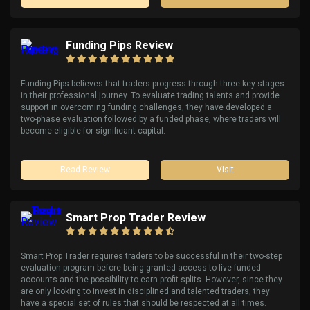
Funding Pips Review
Funding Pips believes that traders progress through three key stages
in their professional journey. To evaluate trading talents and provide
support in overcoming funding challenges, they have developed a
two-phase evaluation followed by a funded phase, where traders will
become eligible for significant capital.
Read Review
Visit
Smart Prop Trader Review
Smart Prop Trader requires traders to be successful in their two-step
evaluation program before being granted access to live-funded
accounts and the possibility to earn profit splits. However, since they
are only looking to invest in disciplined and talented traders, they
have a special set of rules that should be respected at all times.