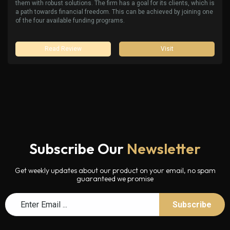
them with robust solutions. The firm has a goal for its clients, which is
a path towards financial freedom. This can be achieved by joining one
of the four available funding programs.
Read Review
Visit
Subscribe Our
Newsletter
Get weekly updates about our product on your email, no spam
guaranteed we promise