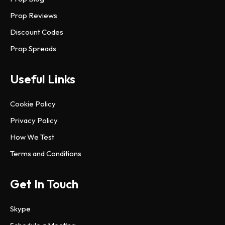
Prop Reviews
Discount Codes
Prop Spreads
Useful Links
Cookie Policy
Privacy Policy
How We Test
Terms and Conditions
Get In Touch
Skype