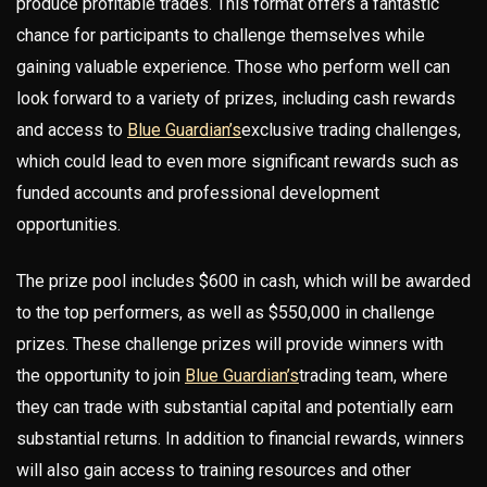
produce profitable trades. This format offers a fantastic
chance for participants to challenge themselves while
gaining valuable experience. Those who perform well can
look forward to a variety of prizes, including cash rewards
and access to
Blue Guardian’s
exclusive trading challenges,
which could lead to even more significant rewards such as
funded accounts and professional development
opportunities.
The prize pool includes $600 in cash, which will be awarded
to the top performers, as well as $550,000 in challenge
prizes. These challenge prizes will provide winners with
the opportunity to join
Blue Guardian’s
trading team, where
they can trade with substantial capital and potentially earn
substantial returns. In addition to financial rewards, winners
will also gain access to training resources and other