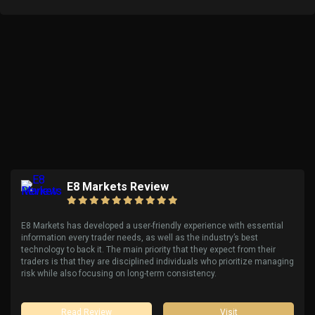
E8 Markets Review
E8 Markets has developed a user-friendly experience with essential
information every trader needs, as well as the industry’s best
technology to back it. The main priority that they expect from their
traders is that they are disciplined individuals who prioritize managing
risk while also focusing on long-term consistency.
Read Review
Visit