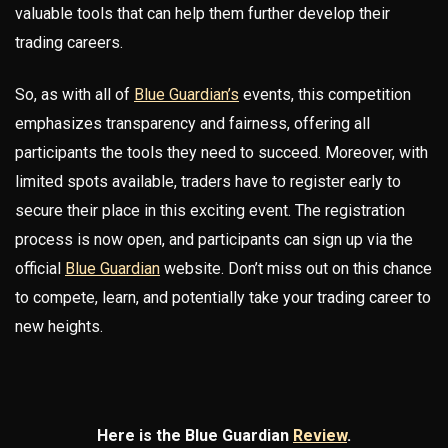
valuable tools that can help them further develop their
trading careers.
So, as with all of
Blue Guardian’s
events, this competition
emphasizes transparency and fairness, offering all
participants the tools they need to succeed. Moreover, with
limited spots available, traders have to register early to
secure their place in this exciting event. The registration
process is now open, and participants can sign up via the
official
Blue Guardian
website. Don’t miss out on this chance
to compete, learn, and potentially take your trading career to
new heights.
Here is the Blue Guardian
Review
.