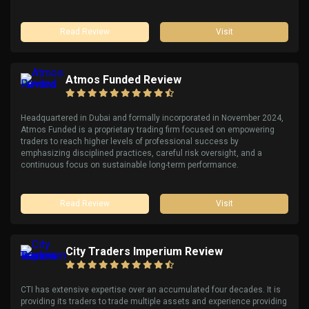
Read Review
Visit
Atmos Funded Review
Headquartered in Dubai and formally incorporated in November 2024,
Atmos Funded is a proprietary trading firm focused on empowering
traders to reach higher levels of professional success by
emphasizing disciplined practices, careful risk oversight, and a
continuous focus on sustainable long-term performance.
Read Review
Visit
City Traders Imperium Review
CTI has extensive expertise over an accumulated four decades. It is
providing its traders to trade multiple assets and experience providing