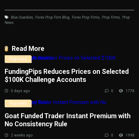
Blue Guardian
,
Forex Prop Firm Blog
,
Forex Prop Firms
,
Prop Firms
,
Prop
News
Read More
Prop news
FundingPips Reduces Prices on Selected
$100K Challenge Accounts
5 days ago
0
1778
Prop news
Goat Funded Trader Instant Premium with
No Consistency Rule
2 weeks ago
0
1998