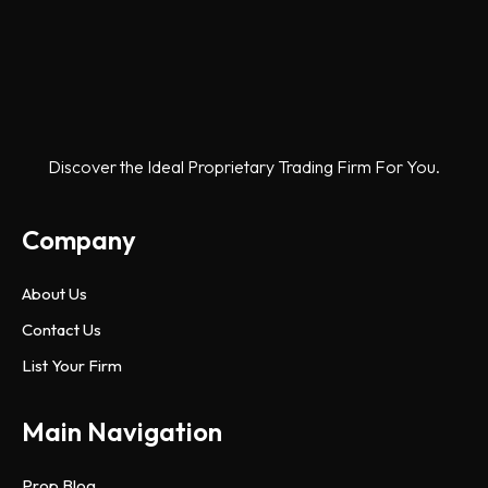
Discover the Ideal Proprietary Trading Firm For You.
Company
About Us
Contact Us
List Your Firm
Main Navigation
Prop Blog