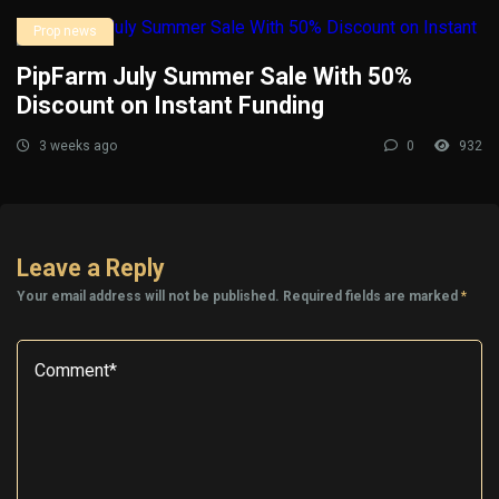
Prop news
PipFarm July Summer Sale With 50%
Discount on Instant Funding
3 weeks ago
0
932
Leave a Reply
Your email address will not be published.
Required fields are marked
*