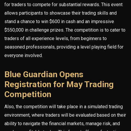
for traders to compete for substantial rewards. This event
allows participants to showcase their trading skills and
stand a chance to win $600 in cash and an impressive
$550,000 in challenge prizes. The competition is to cater to
traders of all experience levels, from beginners to
seasoned professionals, providing a level playing field for
everyone involved.
Blue Guardian Opens
Registration for May Trading
Competition
Also, the competition will take place in a simulated trading
environment, where traders will be evaluated based on their
ability to navigate the financial markets, manage risk, and