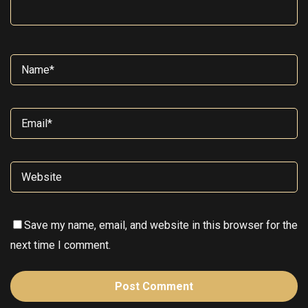
Save my name, email, and website in this browser for the
next time I comment.