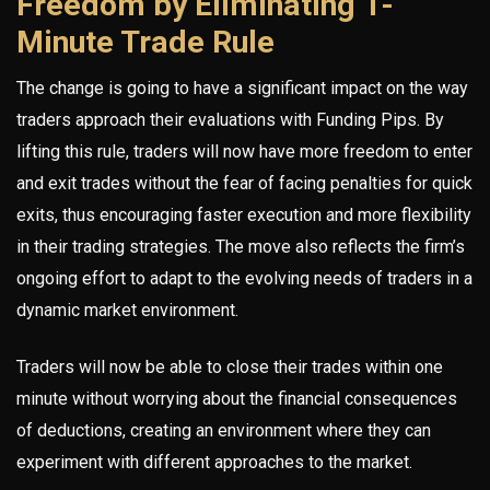
Freedom by Eliminating 1-
Minute Trade Rule
The change is going to have a significant impact on the way
traders approach their evaluations with Funding Pips. By
lifting this rule, traders will now have more freedom to enter
and exit trades without the fear of facing penalties for quick
exits, thus encouraging faster execution and more flexibility
in their trading strategies. The move also reflects the firm’s
ongoing effort to adapt to the evolving needs of traders in a
dynamic market environment.
Traders will now be able to close their trades within one
minute without worrying about the financial consequences
of deductions, creating an environment where they can
experiment with different approaches to the market.