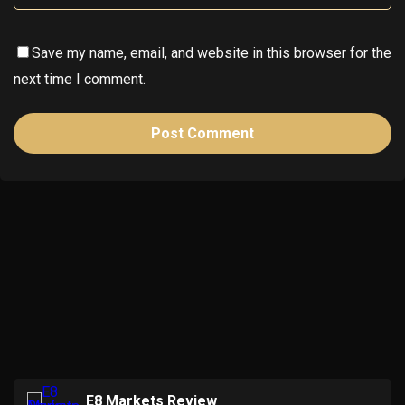
Save my name, email, and website in this browser for the
next time I comment.
E8 Markets Review