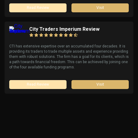
Read Review
Visit
City Traders Imperium Review
CTI has extensive expertise over an accumulated four decades. It is
providing its traders to trade multiple assets and experience providing
them with robust solutions. The firm has a goal for its clients, which is
a path towards financial freedom. This can be achieved by joining one
of the four available funding programs.
Read Review
Visit