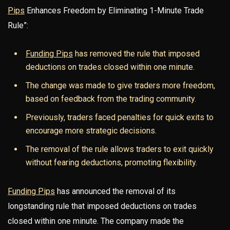
Pips
Enhances Freedom by Eliminating 1-Minute Trade
Rule”:
Funding Pips
has removed the rule that imposed
deductions on trades closed within one minute.
The change was made to give traders more freedom,
based on feedback from the trading community.
Previously, traders faced penalties for quick exits to
encourage more strategic decisions.
The removal of the rule allows traders to exit quickly
without fearing deductions, promoting flexibility.
Funding Pips
has announced the removal of its
longstanding rule that imposed deductions on trades
closed within one minute. The company made the