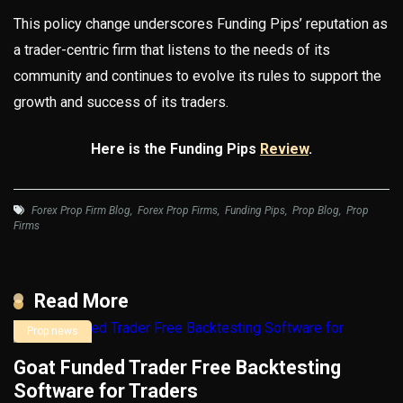
This policy change underscores Funding Pips’ reputation as
a trader-centric firm that listens to the needs of its
community and continues to evolve its rules to support the
growth and success of its traders.
Here is the Funding Pips
Review
.
Forex Prop Firm Blog
,
Forex Prop Firms
,
Funding Pips
,
Prop Blog
,
Prop
Firms
Read More
Prop news
Goat Funded Trader Free Backtesting
Software for Traders