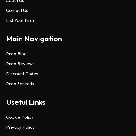
About Us
Contact Us
List Your Firm
Main Navigation
Prop Blog
Prop Reviews
Discount Codes
Prop Spreads
Useful Links
Cookie Policy
Privacy Policy