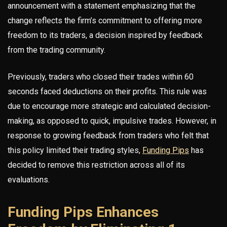
announcement with a statement emphasizing that the
change reflects the firm’s commitment to offering more
freedom to its traders, a decision inspired by feedback
from the trading community.
Previously, traders who closed their trades within 60
seconds faced deductions on their profits. This rule was
due to encourage more strategic and calculated decision-
making, as opposed to quick, impulsive trades. However, in
response to growing feedback from traders who felt that
this policy limited their trading styles,
Funding Pips
has
decided to remove this restriction across all of its
evaluations.
Funding Pips Enhances