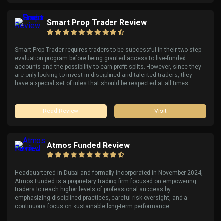
Smart Prop Trader Review
Smart Prop Trader requires traders to be successful in their two-step
evaluation program before being granted access to live-funded
accounts and the possibility to earn profit splits. However, since they
are only looking to invest in disciplined and talented traders, they
have a special set of rules that should be respected at all times.
Read Review
Visit
Atmos Funded Review
Headquartered in Dubai and formally incorporated in November 2024,
Atmos Funded is a proprietary trading firm focused on empowering
traders to reach higher levels of professional success by
emphasizing disciplined practices, careful risk oversight, and a
continuous focus on sustainable long-term performance.