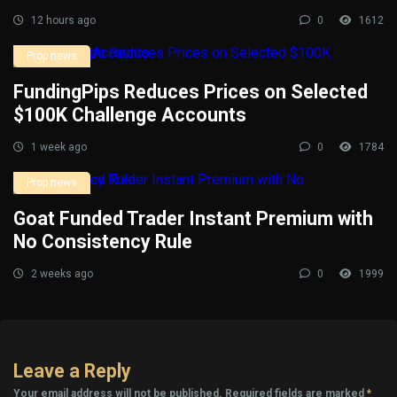
12 hours ago
0
1612
Prop news
FundingPips Reduces Prices on Selected
$100K Challenge Accounts
1 week ago
0
1784
Prop news
Goat Funded Trader Instant Premium with
No Consistency Rule
2 weeks ago
0
1999
Leave a Reply
Your email address will not be published.
Required fields are marked
*