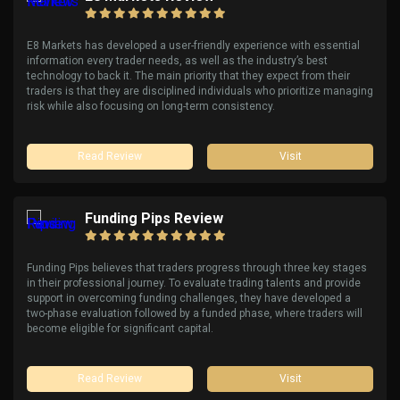
E8 Markets has developed a user-friendly experience with essential
information every trader needs, as well as the industry’s best
technology to back it. The main priority that they expect from their
traders is that they are disciplined individuals who prioritize managing
risk while also focusing on long-term consistency.
Read Review
Visit
Funding Pips Review
Funding Pips believes that traders progress through three key stages
in their professional journey. To evaluate trading talents and provide
support in overcoming funding challenges, they have developed a
two-phase evaluation followed by a funded phase, where traders will
become eligible for significant capital.
Read Review
Visit