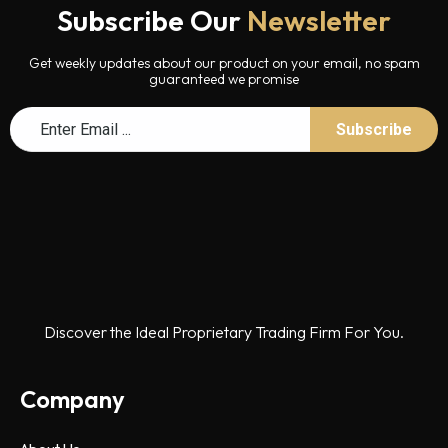
Subscribe Our
Newsletter
Get weekly updates about our product on your email, no spam
guaranteed we promise
Discover the Ideal Proprietary Trading Firm For You.
Company