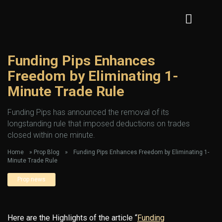
Funding Pips Enhances
Freedom by Eliminating 1-
Minute Trade Rule
Funding Pips has announced the removal of its
longstanding rule that imposed deductions on trades
closed within one minute.
Home
»
Prop Blog
»
Funding Pips Enhances Freedom by Eliminating 1-
Minute Trade Rule
Prop news
Here are the Highlights of the article “
Funding