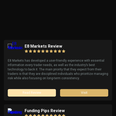
E8 Markets Review
E8 Markets has developed a user-friendly experience with essential
information every trader needs, as well as the industry’s best
technology to back it. The main priority that they expect from their
traders is that they are disciplined individuals who prioritize managing
risk while also focusing on long-term consistency.
Read Review
Visit
Funding Pips Review