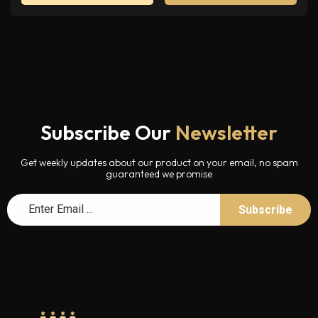
Subscribe Our
Newsletter
Get weekly updates about our product on your email, no spam
guaranteed we promise