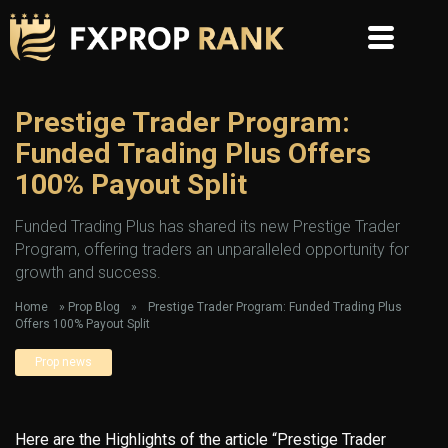
Prestige Trader Program:
Funded Trading Plus Offers
100% Payout Split
Funded Trading Plus has shared its new Prestige Trader
Program, offering traders an unparalleled opportunity for
growth and success.
Home
»
Prop Blog
»
Prestige Trader Program: Funded Trading Plus
Offers 100% Payout Split
Prop news
Here are the Highlights of the article “Prestige Trader