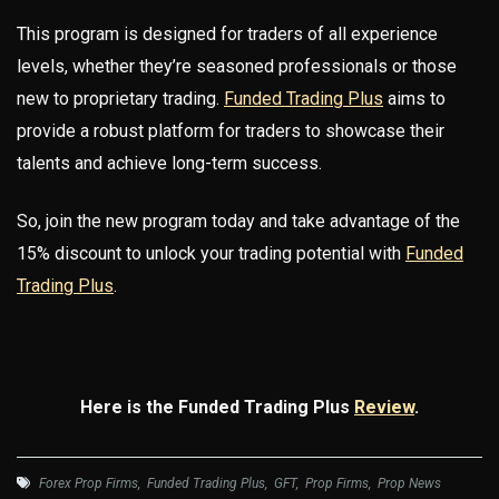
This program is designed for traders of all experience
levels, whether they’re seasoned professionals or those
new to proprietary trading.
Funded Trading Plus
aims to
provide a robust platform for traders to showcase their
talents and achieve long-term success.
So, join the new program today and take advantage of the
15% discount to unlock your trading potential with
Funded
Trading Plus
.
Here is the Funded Trading Plus
Review
.
Forex Prop Firms
,
Funded Trading Plus
,
GFT
,
Prop Firms
,
Prop News