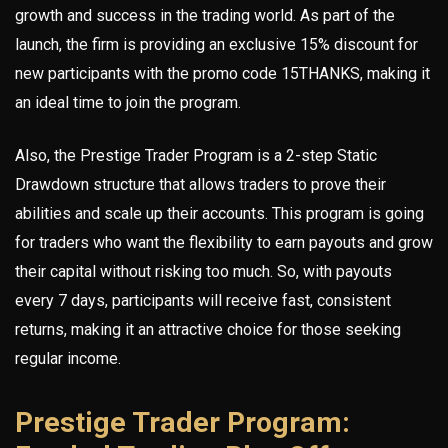
growth and success in the trading world. As part of the
launch, the firm is providing an exclusive 15% discount for
new participants with the promo code 15THANKS, making it
an ideal time to join the program.
Also, the Prestige Trader Program is a 2-step Static
Drawdown structure that allows traders to prove their
abilities and scale up their accounts. This program is going
for traders who want the flexibility to earn payouts and grow
their capital without risking too much. So, with payouts
every 7 days, participants will receive fast, consistent
returns, making it an attractive choice for those seeking
regular income.
Prestige Trader Program: