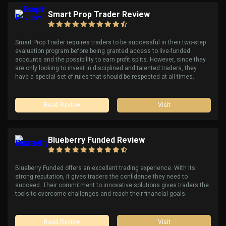
Smart Prop Trader Review
Smart Prop Trader requires traders to be successful in their two-step
evaluation program before being granted access to live-funded
accounts and the possibility to earn profit splits. However, since they
are only looking to invest in disciplined and talented traders, they
have a special set of rules that should be respected at all times.
Read Review
Visit
Blueberry Funded Review
Blueberry Funded offers an excellent trading experience. With its
strong reputation, it gives traders the confidence they need to
succeed. Their commitment to innovative solutions gives traders the
tools to overcome challenges and reach their financial goals.
Read Review
Visit