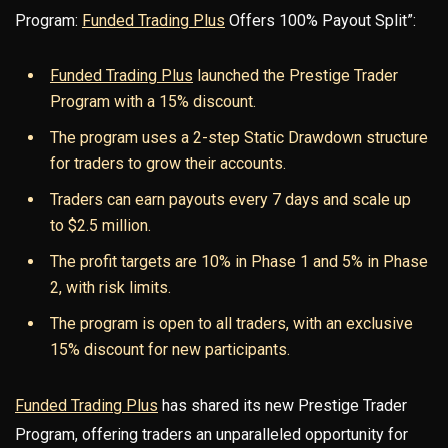
Program:
Funded Trading Plus
Offers 100% Payout Split”:
Funded Trading Plus
launched the Prestige Trader
Program with a 15% discount.
The program uses a 2-step Static Drawdown structure
for traders to grow their accounts.
Traders can earn payouts every 7 days and scale up
to $2.5 million.
The profit targets are 10% in Phase 1 and 5% in Phase
2, with risk limits.
The program is open to all traders, with an exclusive
15% discount for new participants.
Funded Trading Plus
has shared its new Prestige Trader
Program, offering traders an unparalleled opportunity for