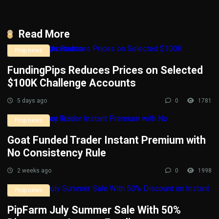
Read More
Prop news
FundingPips Reduces Prices on Selected
$100K Challenge Accounts
5 days ago
0
1781
Prop news
Goat Funded Trader Instant Premium with
No Consistency Rule
2 weeks ago
0
1998
Prop news
PipFarm July Summer Sale With 50%