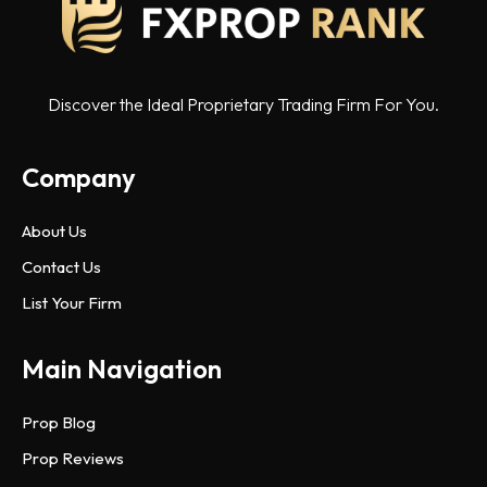
Discover the Ideal Proprietary Trading Firm For You.
Company
About Us
Contact Us
List Your Firm
Main Navigation
Prop Blog
Prop Reviews