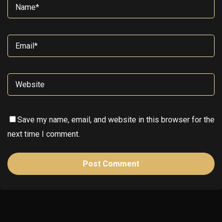
Save my name, email, and website in this browser for the
next time I comment.