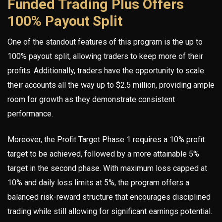
Funded Trading Plus Offers
100% Payout Split
One of the standout features of this program is the up to
100% payout split, allowing traders to keep more of their
profits. Additionally, traders have the opportunity to scale
their accounts all the way up to $2.5 million, providing ample
room for growth as they demonstrate consistent
performance.
Moreover, the Profit Target Phase 1 requires a 10% profit
target to be achieved, followed by a more attainable 5%
target in the second phase. With maximum loss capped at
10% and daily loss limits at 5%, the program offers a
balanced risk-reward structure that encourages disciplined
trading while still allowing for significant earnings potential.