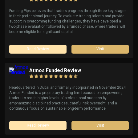
Funding Pips believes that traders progress through three key stages
in their professional journey. To evaluate trading talents and provide
support in overcoming funding challenges, they have developed a
two-phase evaluation followed by a funded phase, where traders will
become eligible for significant capital.
Read Review
Visit
Atmos Funded Review
Headquartered in Dubai and formally incorporated in November 2024,
Atmos Funded is a proprietary trading firm focused on empowering
traders to reach higher levels of professional success by
emphasizing disciplined practices, careful risk oversight, and a
continuous focus on sustainable long-term performance.
Read Review
Visit