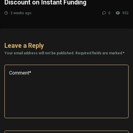
Discount on Instant Funding
3 weeks ago
0
932
Leave a Reply
Your email address will not be published.
Required fields are marked
*