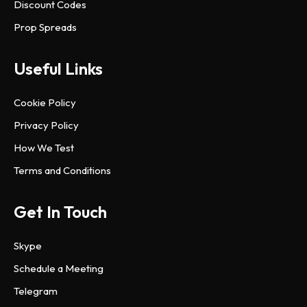
Discount Codes
Prop Spreads
Useful Links
Cookie Policy
Privacy Policy
How We Test
Terms and Conditions
Get In Touch
Skype
Schedule a Meeting
Telegram