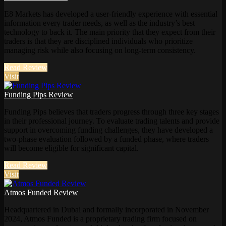
E8 Markets has developed a user-friendly experience with essential
information every trader needs, as well as the industry’s best
technology to back it. The main priority that they expect from their
traders is that they are disciplined individuals who prioritize
managing risk while also focusing on long-term consistency.
Read Review
Visit
Funding Pips Review
Funding Pips believes that traders progress through three key stages
in their professional journey. To evaluate trading talents and provide
support in overcoming funding challenges, they have developed a
two-phase evaluation followed by a funded phase, where traders
will become eligible for significant capital.
Read Review
Visit
Atmos Funded Review
Headquartered in Dubai and formally incorporated in November
2024, Atmos Funded is a proprietary trading firm focused on