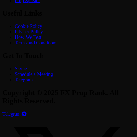
Prop Spreads
Useful Links
Cookie Policy
Privacy Policy
How We Test
Terms and Conditions
Get In Touch
Skype
Schedule a Meeting
Telegram
Copyright © 2025 FX Prop Rank. All
Rights Reserved.
Telegram