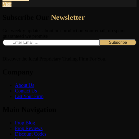
Visit
Subscribe Our
Newsletter
Get weekly updates about our product on your email, no spam
guaranteed we promise
Discover the Ideal Proprietary Trading Firm For You.
Company
About Us
Contact Us
List Your Firm
Main Navigation
Prop Blog
Prop Reviews
Discount Codes