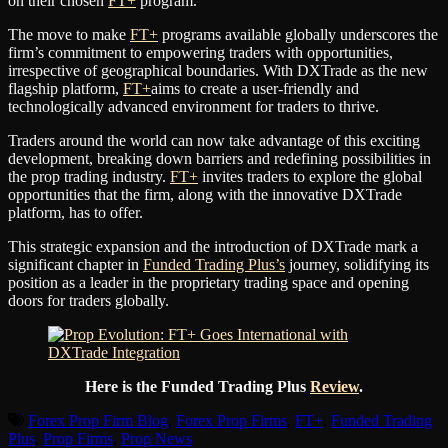
on their chosen
FT+
program.
The move to make
FT+
programs available globally underscores the
firm’s commitment to empowering traders with opportunities,
irrespective of geographical boundaries. With DXTrade as the new
flagship platform,
FT+
aims to create a user-friendly and
technologically advanced environment for traders to thrive.
Traders around the world can now take advantage of this exciting
development, breaking down barriers and redefining possibilities in
the prop trading industry.
FT+
invites traders to explore the global
opportunities that the firm, along with the innovative DXTrade
platform, has to offer.
This strategic expansion and the introduction of DXTrade mark a
significant chapter in
Funded Trading Plus’s
journey, solidifying its
position as a leader in the proprietary trading space and opening
doors for traders globally.
Here is the Funded Trading Plus
Review
.
Forex Prop Firm Blog
,
Forex Prop Firms
,
FT+
,
Funded Trading
Plus
,
Prop Firms
,
Prop News