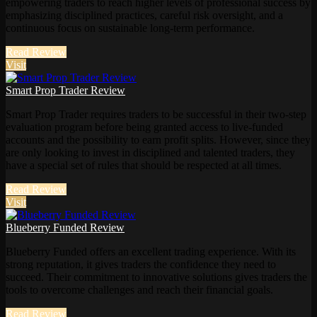
empowering traders to reach higher levels of professional success by
emphasizing disciplined practices, careful risk oversight, and a
continuous focus on sustainable long-term performance.
Read Review
Visit
Smart Prop Trader Review
Smart Prop Trader requires traders to be successful in their two-step
evaluation program before being granted access to live-funded
accounts and the possibility to earn profit splits. However, since they
are only looking to invest in disciplined and talented traders, they
have a special set of rules that should be respected at all times.
Read Review
Visit
Blueberry Funded Review
Blueberry Funded offers an excellent trading experience. With its
strong reputation, it gives traders the confidence they need to
succeed. Their commitment to innovative solutions gives traders the
tools to overcome challenges and reach their financial goals.
Read Review