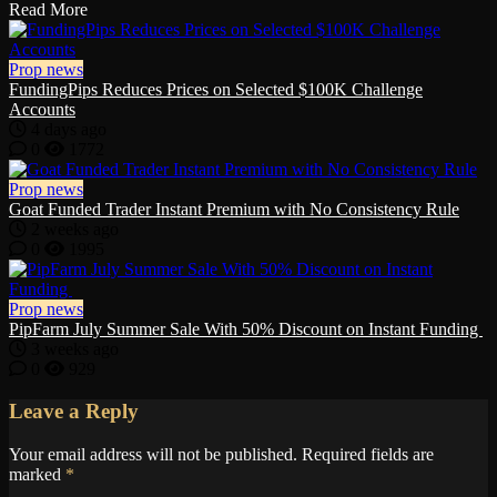
Read More
Prop news
FundingPips Reduces Prices on Selected $100K Challenge
Accounts
4 days ago
0
1772
Prop news
Goat Funded Trader Instant Premium with No Consistency Rule
2 weeks ago
0
1995
Prop news
PipFarm July Summer Sale With 50% Discount on Instant Funding
3 weeks ago
0
929
Leave a Reply
Your email address will not be published.
Required fields are
marked
*