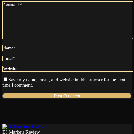
Save my name, email, and website in this browser for the next
time I comment.
E8 Markets Review