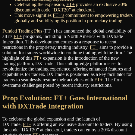
Celebrating the expansion,
FT+
provides an exclusive 20%
discount with code “DXT20” at checkout.
This move signifies
FT+’s
commitment to empowering traders
globally and solidifying its position in proprietary trading.
Funded Trading Plus
(FT+) has announced the global availability of
all its
FT+
programs, including in North America with DXtrade
Integration. This development comes as a response to recent
restrictions in the proprietary trading industry.
FT+
aims to provide a
solution for traders worldwide to continue trading with the firm. The
highlight of this
FT+
expansion is the introduction of the new
trading platform, DXTrade. This cutting-edge platform is set to
revolutionize the trading experience, offering enhanced features and
capabilities for traders. DXTrade is positioned as a key facilitator for
traders to seamlessly resume their activities with
FT+
. The firm
overcame challenges posed by recent industry restrictions.
Prop Evolution: FT+ Goes International
with DXTrade Integration
To celebrate the global expansion and the launch of
DXTrade,
FT+
is offering an exclusive discount to traders. By using
the code “DXT20” at checkout, traders can enjoy a 20% discount