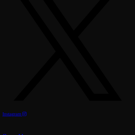
Instagram