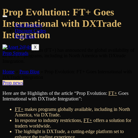
Prop Evolution: FT+ Goes
International with DXTrade
Prop Reviews
Discount Codes
Integration
Prop Blog
X
Funded Trading Plus (FT+) has announced the global availability of
Prop Spreads
all its FT+ programs, including in North America with DXtrade
Integration.
Home
»
Prop Blog
»
Prop Evolution: FT+ Goes International with
DXTrade Integration
Prop news
Here are the Highlights of the article “Prop Evolution:
FT+
Goes
International with DXTrade Integration”:
FT+
makes programs globally available, including in North
America, via DXTrade.
In response to industry restrictions,
FT+
offers a solution for
traders worldwide.
The highlight is DXTrade, a cutting-edge platform set to
enhance the trading experience.