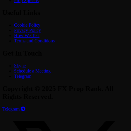
Prop Spreads
Useful Links
Cookie Policy
Privacy Policy
How We Test
Terms and Conditions
Get In Touch
Skype
Schedule a Meeting
Telegram
Copyright © 2025 FX Prop Rank. All
Rights Reserved.
Telegram