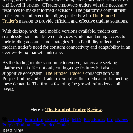
and Level II pricing, CTrader empowers traders with the necessary
resources to make informed decisions. The platform’s commitment
to fast entry and execution aligns perfectly with
The Funded
Trader’s
mission to provide efficient and effective trading solutions.
With desktop, web, and mobile versions available, traders can
seamlessly transition between devices while maintaining access to
their trading accounts and strategies. This flexibility reflects the
modern trader’s need for constant connectivity and adaptability in an
ever-evolving market landscape.
As the trading markets continue to evolve, traders are seeking
platforms that offer not only cutting-edge features but also a
supportive ecosystem.
The Funded Trader’s
collaboration with
Purple Trading and CTrader exemplifies their dedication to meeting
these demands. The firm is fostering the growth of traders at all
levels.
Here is
The Funded Trader
Review
.
cTrader
,
Forex Prop Firms
,
MT4
,
MT5
,
Prop Firms
,
Prop News
,
Purple Trading
,
The Funded Trader
Read More