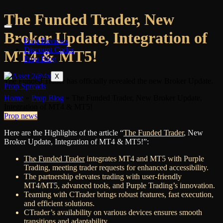
The Funded Trader, New
Broker Update, Integration of
Prop Reviews
Discount Codes
MT4 & MT5!
Prop Blog
X
The Funded Trader has officially revealed the new Broker Update.
Prop Spreads
Home
»
Prop Blog
»
The Funded Trader, New Broker Update,
Integration of MT4 & MT5!
Prop news
Here are the Highlights of the article “
The Funded Trader
, New
Broker Update, Integration of MT4 & MT5!”:
The Funded Trader
integrates MT4 and MT5 with Purple
Trading, meeting trader requests for enhanced accessibility.
The partnership elevates trading with user-friendly
MT4/MT5, advanced tools, and Purple Trading’s innovation.
Teaming with CTrader brings robust features, fast execution,
and efficient solutions.
CTrader’s availability on various devices ensures smooth
transitions and adaptability.