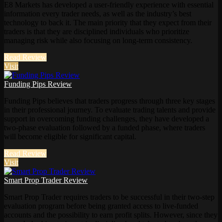
E8 Markets has developed a user-friendly experience with essential
information every trader needs, as well as the industry’s best
technology to back it. The main priority that they expect from their
traders is that they are disciplined individuals who prioritize
managing risk while also focusing on long-term consistency.
Read Review
Visit
Funding Pips Review
Funding Pips believes that traders progress through three key stages
in their professional journey. To evaluate trading talents and provide
support in overcoming funding challenges, they have developed a
two-phase evaluation followed by a funded phase, where traders
will become eligible for significant capital.
Read Review
Visit
Smart Prop Trader Review
Smart Prop Trader requires traders to be successful in their two-step
evaluation program before being granted access to live-funded
accounts and the possibility to earn profit splits. However, since they