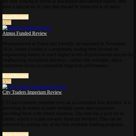
are only looking to invest in disciplined and talented traders, they
have a special set of rules that should be respected at all times.
Read Review
Visit
Atmos Funded Review
Headquartered in Dubai and formally incorporated in November
2024, Atmos Funded is a proprietary trading firm focused on
empowering traders to reach higher levels of professional success by
emphasizing disciplined practices, careful risk oversight, and a
continuous focus on sustainable long-term performance.
Read Review
Visit
City Traders Imperium Review
CTI has extensive expertise over an accumulated four decades. It is
providing its traders to trade multiple assets and experience
providing them with robust solutions. The firm has a goal for its
clients, which is a path towards financial freedom. This can be
achieved by joining one of the four available funding programs.
Read Review