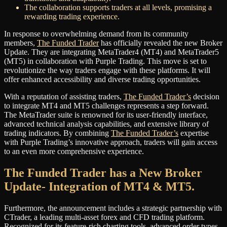
The collaboration supports traders at all levels, promising a
rewarding trading experience.
In response to overwhelming demand from its community
members,
The Funded Trader
has officially revealed the new Broker
Update. They are integrating MetaTrader4 (MT4) and MetaTrader5
(MT5) in collaboration with Purple Trading. This move is set to
revolutionize the way traders engage with these platforms. It will
offer enhanced accessibility and diverse trading opportunities.
With a reputation of assisting traders,
The Funded Trader’s
decision
to integrate MT4 and MT5 challenges represents a step forward.
The MetaTrader suite is renowned for its user-friendly interface,
advanced technical analysis capabilities, and extensive library of
trading indicators. By combining
The Funded Trader’s
expertise
with Purple Trading’s innovative approach, traders will gain access
to an even more comprehensive experience.
The Funded Trader has a New Broker
Update- Integration of MT4 & MT5.
Furthermore, the announcement includes a strategic partnership with
CTrader, a leading multi-asset forex and CFD trading platform.
Recognized for its feature-rich charting tools, advanced order types,