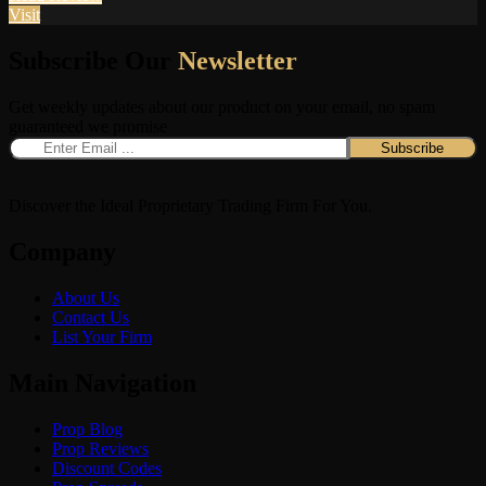
Visit
Subscribe Our
Newsletter
Get weekly updates about our product on your email, no spam
guaranteed we promise
Discover the Ideal Proprietary Trading Firm For You.
Company
About Us
Contact Us
List Your Firm
Main Navigation
Prop Blog
Prop Reviews
Discount Codes