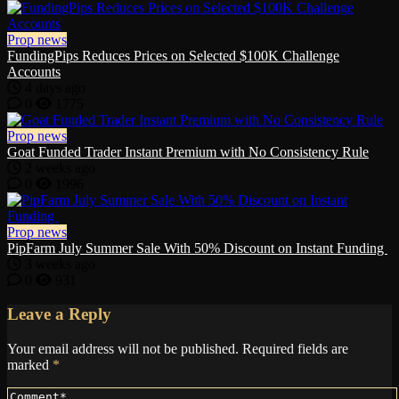
Prop news
FundingPips Reduces Prices on Selected $100K Challenge
Accounts
4 days ago
0
1775
Prop news
Goat Funded Trader Instant Premium with No Consistency Rule
2 weeks ago
0
1996
Prop news
PipFarm July Summer Sale With 50% Discount on Instant Funding
3 weeks ago
0
931
Leave a Reply
Your email address will not be published.
Required fields are
marked
*