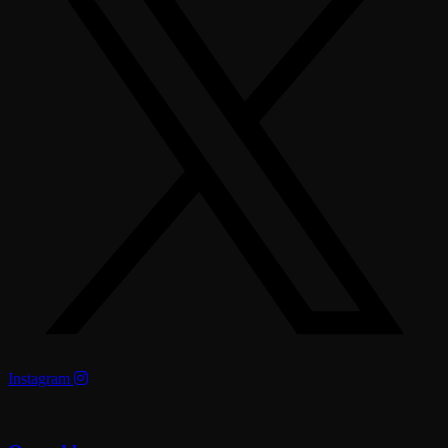
Instagram