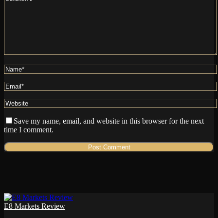
Save my name, email, and website in this browser for the next
time I comment.
E8 Markets Review