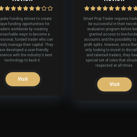
poke Funding strives to create
Smart Prop Trader requires trad
ique funding opportunities for
be successful in their two-s
raders worldwide by creating
evaluation program before be
proachable ways to become a
granted access to live-fund
essional, funded trader who can
accounts and the possibility to
tely manage their capital. They
profit splits. However, since the
ave developed a user-friendly
only looking to invest in discip
rience with the industry's best
and talented traders, they ha
technology to back it.
special set of rules that shoul
respected at all times.
Visit
Visit