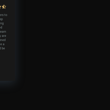
ers to
tep
ing
ed
 earn
y are
lined
ve a
d be