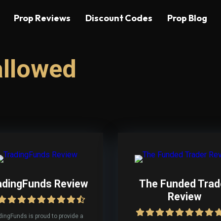
Prop Reviews
Discount Codes
Prop Blog
allowed
adingFunds Review
The Funded Trad
Review
dingFunds is proud to provide a