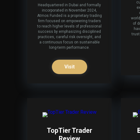
cu
Headquartered in Dubai and formally
e
incorporated in November 2024,
Atmos Funded is a proprietary trading
world
firm focused on empowering traders
of d
to reach higher levels of professional
hav
success by emphasizing disciplined
trus
practices, careful risk oversight, and
a continuous focus on sustainable
long-term performance.
Visit
TopTier Trader
Review