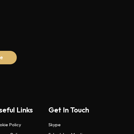
seful Links
Get In Touch
okie Policy
Skype