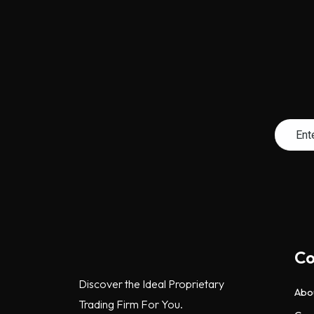
C
Discover the Ideal Proprietary
Abo
Trading Firm For You.