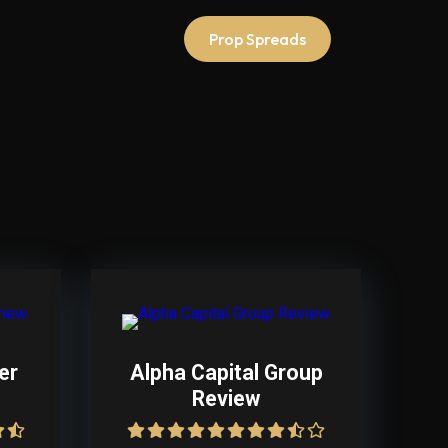
Prop Spreads
er
Alpha Capital Group
Review