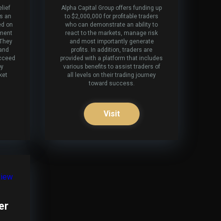
lief
Alpha Capital Group offers funding up
es an
to $2,000,000 for profitable traders
ed on
who can demonstrate an ability to
tment
react to the markets, manage risk
 They
and most importantly generate
 and
profits. In addition, traders are
ucceed
provided with a platform that includes
by
various benefits to assist traders of
ket
all levels on their trading journey
toward success.
Visit
er