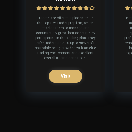
Traders are offered a placement in
Bes
the Top Tier Trader prop firm, which
un
enables them to manage and
t
continuously grow their accounts by
ap
participating in the scaling plan. They
prof
offer traders an 80% up to 90% profit
remo
split while being provided with an elite
h
trading environment and excellent
expe
overall trading conditions.
Visit