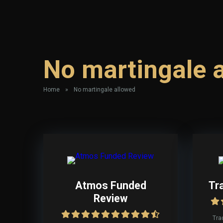
No martingale 
Home
»
No martingale allowed
Atmos Funded
Tr
Review
Tra