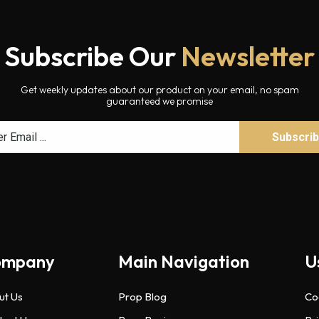
Subscribe Our
Newsletter
Get weekly updates about our product on your email, no spam
guaranteed we promise
ompany
Main Navigation
U
ut Us
Prop Blog
Co