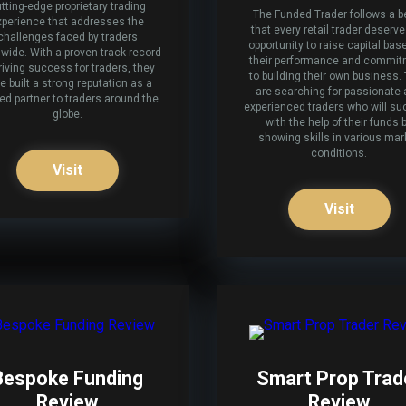
tting-edge proprietary trading
The Funded Trader follows a be
xperience that addresses the
that every retail trader deserv
challenges faced by traders
opportunity to raise capital bas
wide. With a proven track record
their performance and commi
riving success for traders, they
to building their own business.
e built a strong reputation as a
are searching for passionate
ted partner to traders around the
experienced traders who will s
globe.
with the help of their funds 
showing skills in various mar
conditions.
Visit
Visit
Bespoke Funding
Smart Prop Trad
Review
Review